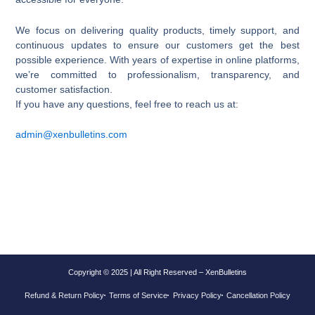
We focus on delivering quality products, timely support, and
continuous updates to ensure our customers get the best
possible experience. With years of expertise in online platforms,
we’re committed to professionalism, transparency, and
customer satisfaction.
If you have any questions, feel free to reach us at:
admin@
xenbulletins
.com
Copyright © 2025 | All Right Reserved – XenBulletins
Refund & Return Policy
Terms of Service
Privacy Policy
Cancellation Policy