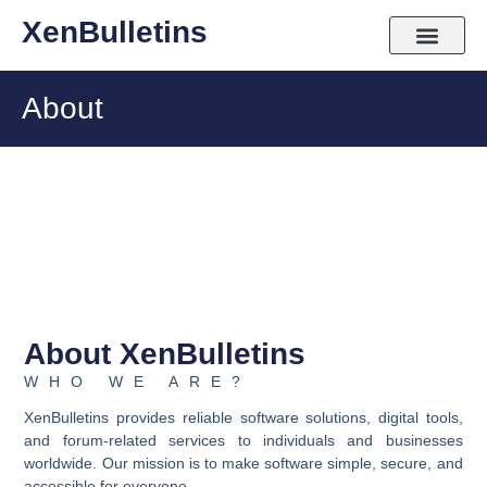
Skip
XenBulletins
to
content
About
About XenBulletins
WHO WE ARE?
XenBulletins provides reliable software solutions, digital tools,
and forum-related services to individuals and businesses
worldwide. Our mission is to make software simple, secure, and
accessible for everyone.