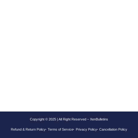
Copyright © 2025 | All Right Reserved – XenBulletins
Refund & Return Policy
Terms of Service
Privacy Policy
Cancellation Policy